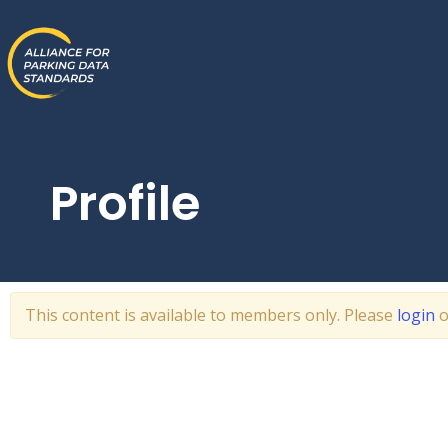
Skip
to
content
Profile
This content is available to members only. Please
login
o