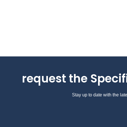
request the Specif
Stay up to date with the la