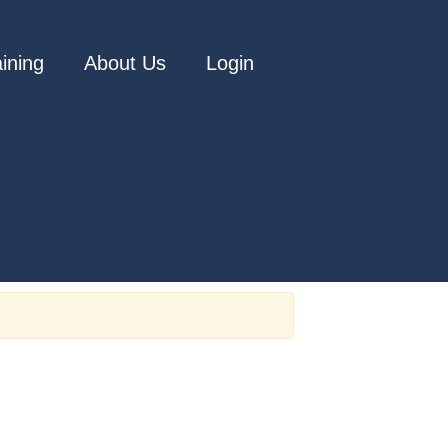
aining
About Us
Login