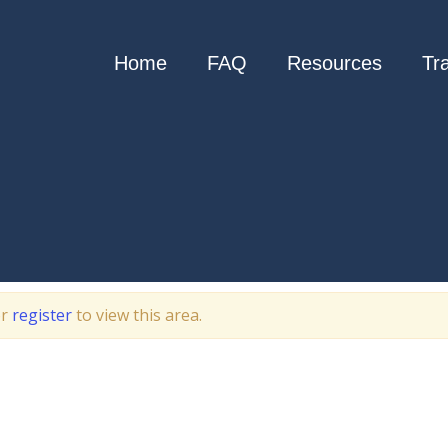
Home
FAQ
Resources
Tr
r
register
to view this area.