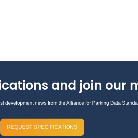
ications and join our m
test development news from the Alliance for Parking Data Standa
REQUEST SPECIFICATIONS