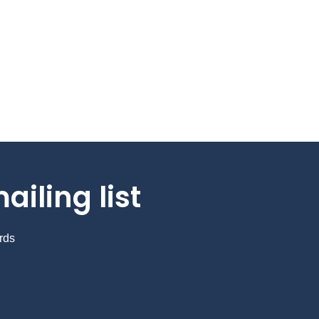
ailing list
rds